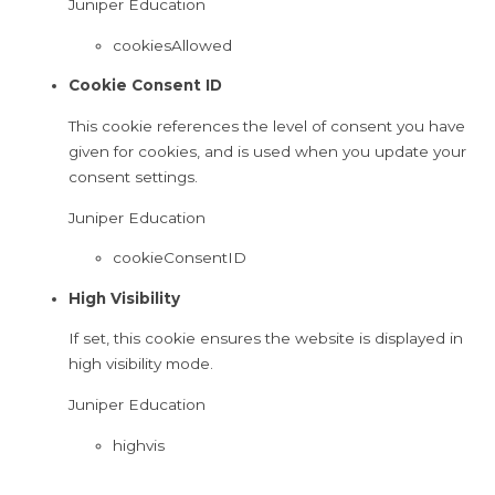
Juniper Education
cookiesAllowed
Cookie Consent ID
This cookie references the level of consent you have
given for cookies, and is used when you update your
consent settings.
Juniper Education
cookieConsentID
High Visibility
If set, this cookie ensures the website is displayed in
high visibility mode.
Juniper Education
highvis