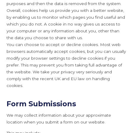
purposes and then the data is removed from the system.
Overall, cookies help us provide you with a better website,
by enabling us to monitor which pages you find useful and
which you do not. A cookie in no way gives us access to
your computer or any information about you, other than
the data you choose to share with us.
You can choose to accept or decline cookies. Most web
browsers automatically accept cookies, but you can usually
modify your browser settings to decline cookies if you
prefer. This may prevent you from taking full advantage of
the website. We take your privacy very seriously and
comply with the recent UK and EU law on handling
cookies.
Form Submissions
We may collect information about your approximate
location when you submit a form on our website.
This may include: