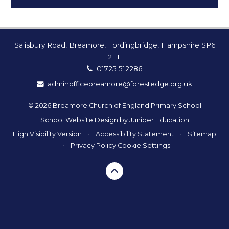
Salisbury Road, Breamore, Fordingbridge, Hampshire SP6
2EF
01725 512286
adminofficebreamore@forestedge.org.uk
© 2026 Breamore Church of England Primary School
School Website Design by
Juniper Education
High Visibility Version
•
Accessibility Statement
•
Sitemap
•
Privacy Policy
Cookie Settings