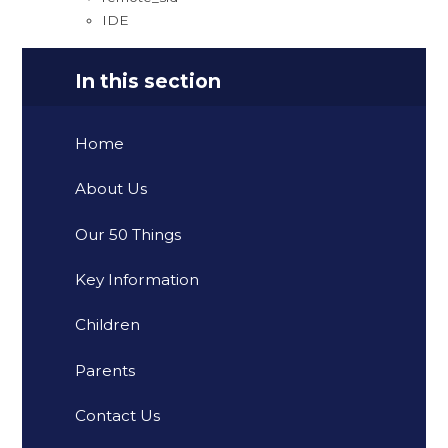
IDE
In this section
Home
About Us
Our 50 Things
Key Information
Children
Parents
Contact Us