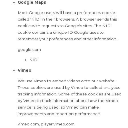
Google Maps
Most Google users will have a preferences cookie
called 'NID' in their browsers. A browser sends this
cookie with requests to Google's sites. The NID
cookie contains a unique ID Google uses to
remember your preferences and other information.
google.com
NID
Vimeo
We use Vimeo to embed videos onto our website.
These cookies are used by Vimeo to collect analytics
tracking information. Some of these cookies are used
by Vimeo to track information about how the Vimeo
service is being used, so Vimeo can make
improvements and report on performance.
vimeo.com, player.vimeo.com