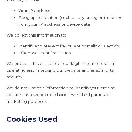
Your IP address
Geographic location (such as city or region), inferred
from your IP address or device data
We collect this information to:
Identify and prevent fraudulent or malicious activity
Diagnose technical issues
We process this data under our legitimate interests in
operating and improving our website and ensuring its
security.
We do not use this information to identify your precise
location, and we do not share it with third parties for
marketing purposes.
Cookies Used