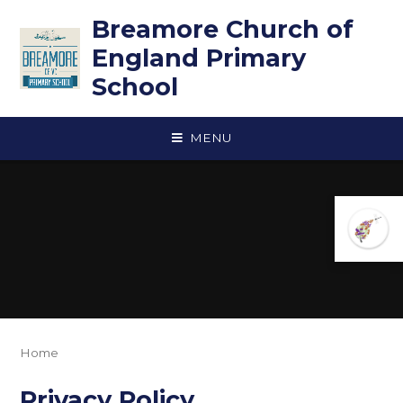
Skip to content ↓
Breamore Church of
England Primary
School
MENU
Home
Privacy Policy