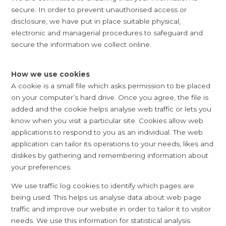
secure. In order to prevent unauthorised access or
disclosure, we have put in place suitable physical,
electronic and managerial procedures to safeguard and
secure the information we collect online.
How we use cookies
A cookie is a small file which asks permission to be placed
on your computer’s hard drive. Once you agree, the file is
added and the cookie helps analyse web traffic or lets you
know when you visit a particular site. Cookies allow web
applications to respond to you as an individual. The web
application can tailor its operations to your needs, likes and
dislikes by gathering and remembering information about
your preferences.
We use traffic log cookies to identify which pages are
being used. This helps us analyse data about web page
traffic and improve our website in order to tailor it to visitor
needs. We use this information for statistical analysis