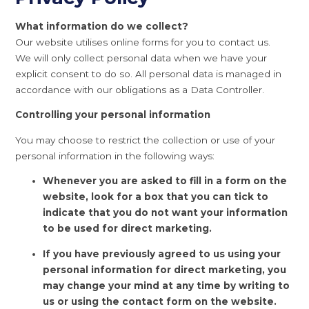
What information do we collect?
Our website utilises online forms for you to contact us.
We will only collect personal data when we have your
explicit consent to do so. All personal data is managed in
accordance with our obligations as a Data Controller.
Controlling your personal information
You may choose to restrict the collection or use of your
personal information in the following ways:
Whenever you are asked to fill in a form on the
website, look for a box that you can tick to
indicate that you do not want your information
to be used for direct marketing.
If you have previously agreed to us using your
personal information for direct marketing, you
may change your mind at any time by writing to
us or using the contact form on the website.