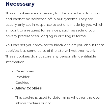
Necessary
These cookies are necessary for the website to function
and cannot be switched off in our systems. They are
usually only set in response to actions made by you which
amount to a request for services, such as setting your
privacy preferences, logging in or filling in forms.
You can set your browser to block or alert you about these
cookies, but some parts of the site will not then work.
These cookies do not store any personally identifiable
information.
Categories
Provider
Cookies
Allow Cookies
This cookie is used to determine whether the user
allows cookies or not.