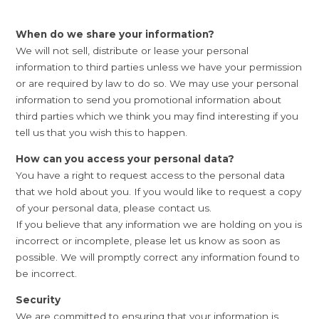
When do we share your information?
We will not sell, distribute or lease your personal
information to third parties unless we have your permission
or are required by law to do so. We may use your personal
information to send you promotional information about
third parties which we think you may find interesting if you
tell us that you wish this to happen.
How can you access your personal data?
You have a right to request access to the personal data
that we hold about you. If you would like to request a copy
of your personal data, please contact us.
If you believe that any information we are holding on you is
incorrect or incomplete, please let us know as soon as
possible. We will promptly correct any information found to
be incorrect.
Security
We are committed to ensuring that your information is