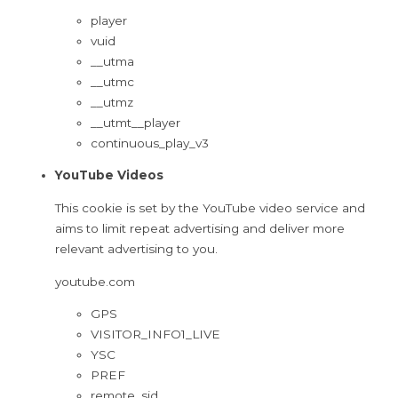
player
vuid
__utma
__utmc
__utmz
__utmt__player
continuous_play_v3
YouTube Videos
This cookie is set by the YouTube video service and
aims to limit repeat advertising and deliver more
relevant advertising to you.
youtube.com
GPS
VISITOR_INFO1_LIVE
YSC
PREF
remote_sid