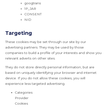
googtrans
1P_JAR
CONSENT
NID
Targeting
These cookies may be set through our site by our
advertising partners. They may be used by those
companies to build a profile of your interests and show you
relevant adverts on other sites.
They do not store directly personal information, but are
based on uniquely identifying your browser and internet
device. If you do not allow these cookies, you will
experience less targeted advertising.
Categories
Provider
Cookies