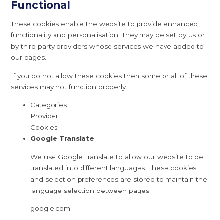
Functional
These cookies enable the website to provide enhanced
functionality and personalisation. They may be set by us or
by third party providers whose services we have added to
our pages.
If you do not allow these cookies then some or all of these
services may not function properly.
Categories
Provider
Cookies
Google Translate
We use Google Translate to allow our website to be
translated into different languages. These cookies
and selection preferences are stored to maintain the
language selection between pages.
google.com